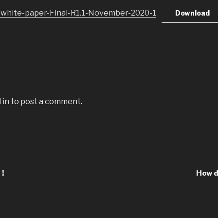
-white-paper-Final-R1.1-November-2020-1
Download
 in
to post a comment.
 !
How d