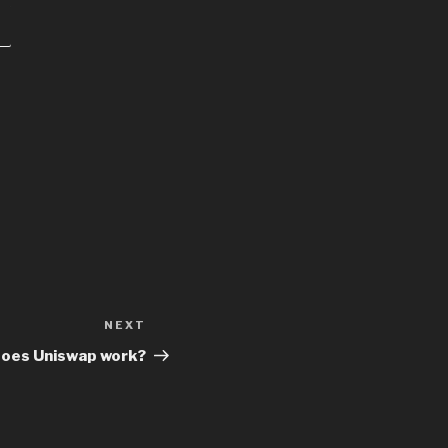
NEXT
Next
Post
oes Uniswap work?