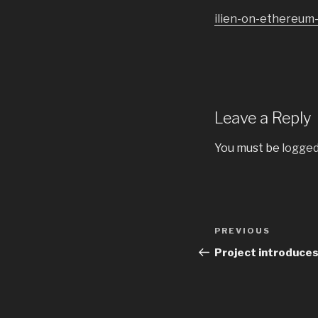
ilien-on-ethereum
Leave a Reply
You must be
logged
Post
PREVIOUS
Previous
navigation
Post
Project introduces