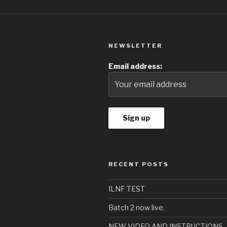
NEWSLETTER
Email address:
RECENT POSTS
ILNF TEST
Batch 2 now live.
NEW VIDEO AND INSTRUCTIONS – 