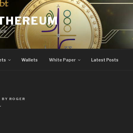
ETHEREUM
nce
ets
Wallets
White Paper
Latest Posts
0
BY
ROGER
r