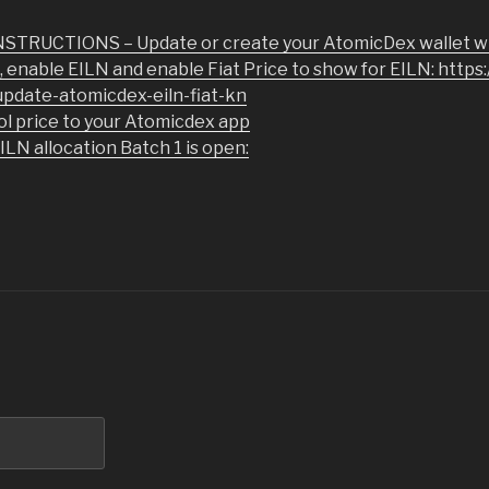
TRUCTIONS – Update or create your AtomicDex wallet wi
a, enable EILN and enable Fiat Price to show for EILN: https
pdate-atomicdex-eiln-fiat-kn
ol price to your Atomicdex app
N allocation Batch 1 is open: