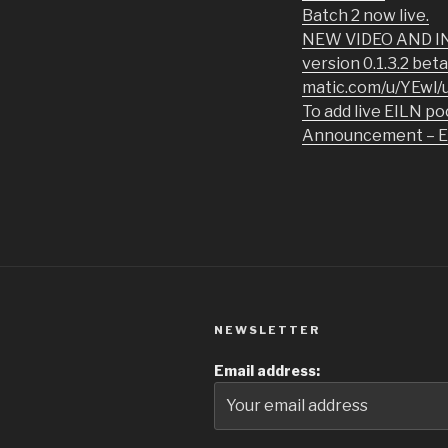
Batch 2 now live.
NEW VIDEO AND INS
version 0.1.3.2 bet
matic.com/u/YEwl/u
To add live EILN po
Announcement – EIL
NEWSLETTER
Email address: