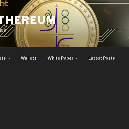
ETHEREUM
nce
ets
Wallets
White Paper
Latest Posts