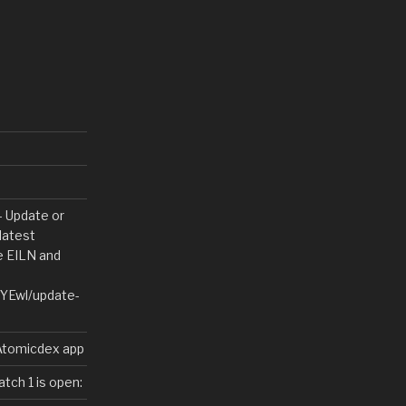
Update or
latest
le EILN and
/YEwl/update-
 Atomicdex app
tch 1 is open: