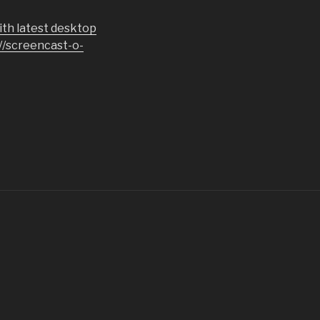
th latest desktop
://screencast-o-