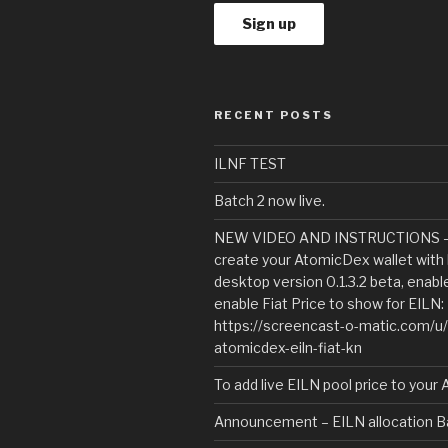
RECENT POSTS
ILNF TEST
Batch 2 now live.
NEW VIDEO AND INSTRUCTIONS – 
create your AtomicDex wallet with 
desktop version 0.1.3.2 beta, enab
enable Fiat Price to show for EILN:
https://screencast-o-matic.com/u
atomicdex-eiln-fiat-kn
To add live EILN pool price to your
Announcement – EILN allocation Ba